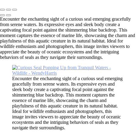
Copyright © 2026 SlickPic Websites
Encounter the enchanting sight of a curious seal emerging gracefully
from serene waters. Its expressive eyes and sleek body create a
captivating focal point against the shimmering blue backdrop. This
moment captures the essence of marine life, showcasing the charm and
playfulness of this aquatic creature in its natural habitat. Ideal for
wildlife enthusiasts and photographers, this image invites viewers to
appreciate the beauty of oceanic ecosystems and the intriguing
behaviors of seals as they navigate their surroundings.
Encounter the enchanting sight of a curious seal emerging
gracefully from serene waters. Its expressive eyes and
sleek body create a captivating focal point against the
shimmering blue backdrop. This moment captures the
essence of marine life, showcasing the charm and
playfulness of this aquatic creature in its natural habitat.
Ideal for wildlife enthusiasts and photographers, this
image invites viewers to appreciate the beauty of oceanic
ecosystems and the intriguing behaviors of seals as they
navigate their surroundings.