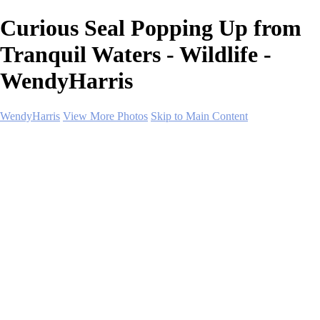
Curious Seal Popping Up from
Tranquil Waters - Wildlife -
WendyHarris
WendyHarris
View More Photos
Skip to Main Content
Home
Polar Regions
Wildlife
Landscapes
About
Contact
SHOP PRINTS
×
‹
Copyright © 2026 SlickPic Websites