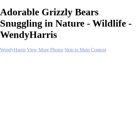
Adorable Grizzly Bears
Snuggling in Nature - Wildlife -
WendyHarris
WendyHarris
View More Photos
Skip to Main Content
Home
Polar Regions
Wildlife
Landscapes
About
Contact
SHOP PRINTS
×
‹
Copyright © 2026 SlickPic Websites