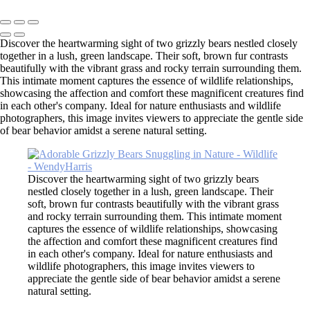
Copyright © 2026 SlickPic Websites
Discover the heartwarming sight of two grizzly bears nestled closely
together in a lush, green landscape. Their soft, brown fur contrasts
beautifully with the vibrant grass and rocky terrain surrounding them.
This intimate moment captures the essence of wildlife relationships,
showcasing the affection and comfort these magnificent creatures find
in each other's company. Ideal for nature enthusiasts and wildlife
photographers, this image invites viewers to appreciate the gentle side
of bear behavior amidst a serene natural setting.
Discover the heartwarming sight of two grizzly bears
nestled closely together in a lush, green landscape. Their
soft, brown fur contrasts beautifully with the vibrant grass
and rocky terrain surrounding them. This intimate moment
captures the essence of wildlife relationships, showcasing
the affection and comfort these magnificent creatures find
in each other's company. Ideal for nature enthusiasts and
wildlife photographers, this image invites viewers to
appreciate the gentle side of bear behavior amidst a serene
natural setting.