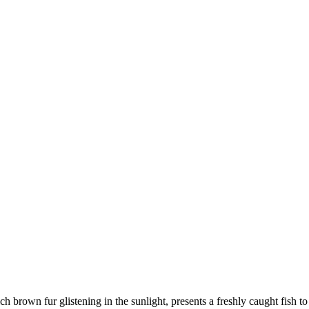
ch brown fur glistening in the sunlight, presents a freshly caught fish to