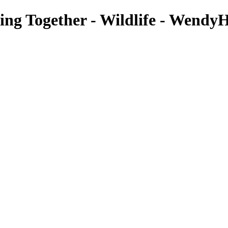
ing Together - Wildlife - WendyH