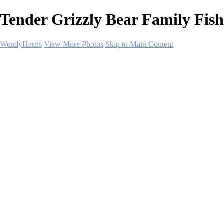
Tender Grizzly Bear Family Fish
WendyHarris
View More Photos
Skip to Main Content
Home
Polar Regions
Wildlife
Landscapes
About
Contact
SHOP PRINTS
×
‹
Copyright © 2026 SlickPic Websites
Wildlife