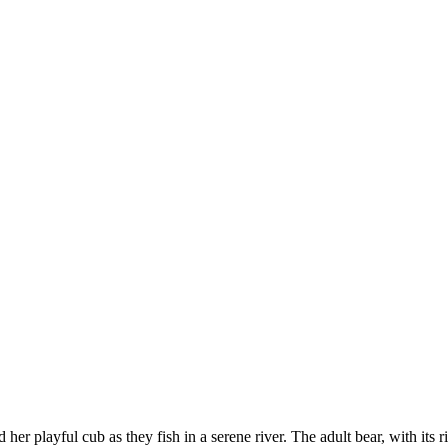
r playful cub as they fish in a serene river. The adult bear, with its ri