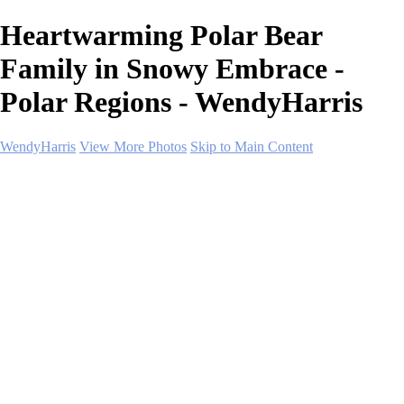
Heartwarming Polar Bear
Family in Snowy Embrace -
Polar Regions - WendyHarris
WendyHarris
View More Photos
Skip to Main Content
Home
Polar Regions
Wildlife
Landscapes
About
Contact
SHOP PRINTS
×
‹
Copyright © 2026 SlickPic Websites