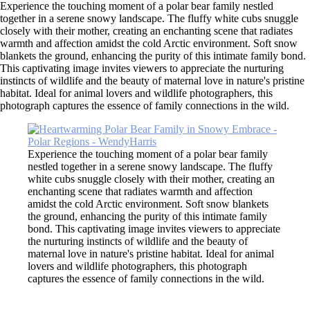
Experience the touching moment of a polar bear family nestled
together in a serene snowy landscape. The fluffy white cubs snuggle
closely with their mother, creating an enchanting scene that radiates
warmth and affection amidst the cold Arctic environment. Soft snow
blankets the ground, enhancing the purity of this intimate family bond.
This captivating image invites viewers to appreciate the nurturing
instincts of wildlife and the beauty of maternal love in nature's pristine
habitat. Ideal for animal lovers and wildlife photographers, this
photograph captures the essence of family connections in the wild.
Experience the touching moment of a polar bear family
nestled together in a serene snowy landscape. The fluffy
white cubs snuggle closely with their mother, creating an
enchanting scene that radiates warmth and affection
amidst the cold Arctic environment. Soft snow blankets
the ground, enhancing the purity of this intimate family
bond. This captivating image invites viewers to appreciate
the nurturing instincts of wildlife and the beauty of
maternal love in nature's pristine habitat. Ideal for animal
lovers and wildlife photographers, this photograph
captures the essence of family connections in the wild.