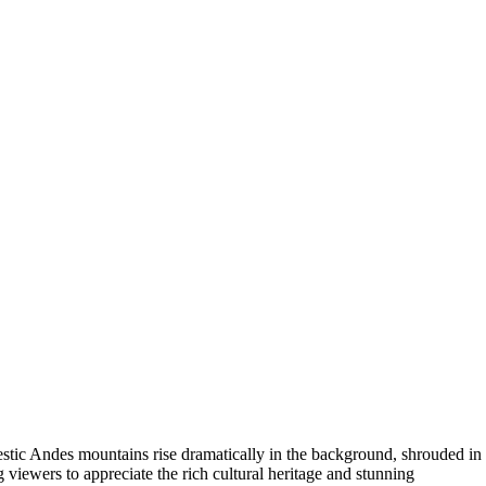
estic Andes mountains rise dramatically in the background, shrouded in
ng viewers to appreciate the rich cultural heritage and stunning