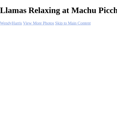
Llamas Relaxing at Machu Picch
WendyHarris
View More Photos
Skip to Main Content
Home
Polar Regions
Wildlife
Landscapes
About
Contact
SHOP PRINTS
×
‹
Copyright © 2026 SlickPic Websites
Landscapes