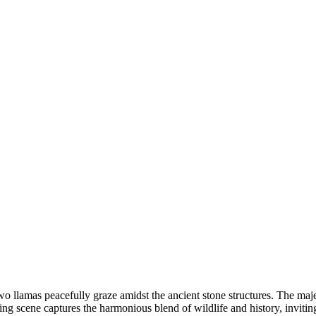
o llamas peacefully graze amidst the ancient stone structures. The maj
vating scene captures the harmonious blend of wildlife and history, inviti