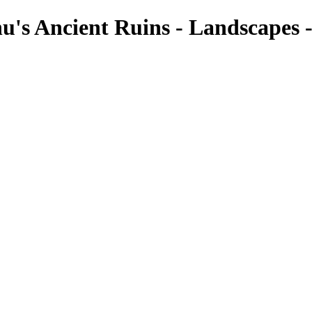
u's Ancient Ruins - Landscapes