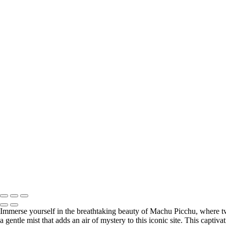
+
Stunning Dune Shadow in Namib Desert
Breathtaking Icelandic Peaks Reflected in Calm Waters
Serene Lighthouse at Dusk
Charming Puffins Nestled on Coastal Cliffs
Enchanting Waterfall in Utah's Rocky Canyon
Llamas Relaxing at Machu Picchu's Ancient Ruins
Historic Lighthouse Amidst Dramatic Coastal Rocks
Barren Trees Against Majestic Namib Dunes
Radiant Lighthouse Beneath a Full Moon
Vibrant Red Barn Amidst Autumn Foliage
Charming Wooden Shed in Winter Wonderland
Stunning View from Alhambra's Arched Windows
Historic Watermill Reflecting on Tranquil Waters
Sailboats Gliding Across the Charles River
Misty Lighthouse Illuminating Foggy Coastline
Illuminated Bridge Under a Radiant Full Moon
Copyright © 2026 SlickPic Websites
Immerse yourself in the breathtaking beauty of Machu Picchu, where tw
a gentle mist that adds an air of mystery to this iconic site. This capti