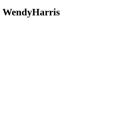
 - WendyHarris