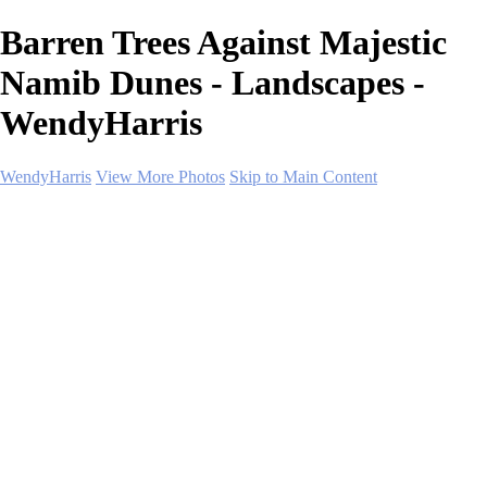
Barren Trees Against Majestic
Namib Dunes - Landscapes -
WendyHarris
WendyHarris
View More Photos
Skip to Main Content
Home
Polar Regions
Wildlife
Landscapes
About
Contact
SHOP PRINTS
×
‹
Copyright © 2026 SlickPic Websites