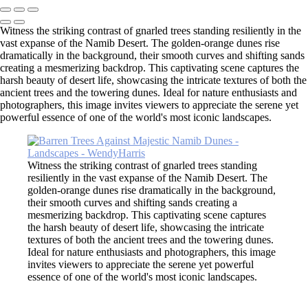
Witness the striking contrast of gnarled trees standing resiliently in the
vast expanse of the Namib Desert. The golden-orange dunes rise
dramatically in the background, their smooth curves and shifting sands
creating a mesmerizing backdrop. This captivating scene captures the
harsh beauty of desert life, showcasing the intricate textures of both the
ancient trees and the towering dunes. Ideal for nature enthusiasts and
photographers, this image invites viewers to appreciate the serene yet
powerful essence of one of the world's most iconic landscapes.
Witness the striking contrast of gnarled trees standing
resiliently in the vast expanse of the Namib Desert. The
golden-orange dunes rise dramatically in the background,
their smooth curves and shifting sands creating a
mesmerizing backdrop. This captivating scene captures
the harsh beauty of desert life, showcasing the intricate
textures of both the ancient trees and the towering dunes.
Ideal for nature enthusiasts and photographers, this image
invites viewers to appreciate the serene yet powerful
essence of one of the world's most iconic landscapes.