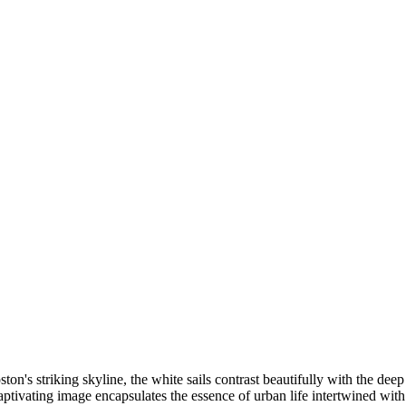
n's striking skyline, the white sails contrast beautifully with the deep
captivating image encapsulates the essence of urban life intertwined with