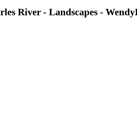
arles River - Landscapes - Wendy