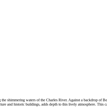
 the shimmering waters of the Charles River. Against a backdrop of Bosto
cture and historic buildings, adds depth to this lively atmosphere. This 