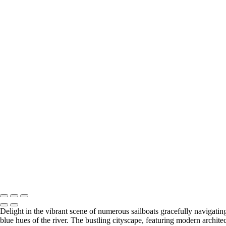
+
Stunning Dune Shadow in Namib Desert
Breathtaking Icelandic Peaks Reflected in Calm Waters
Serene Lighthouse at Dusk
Charming Puffins Nestled on Coastal Cliffs
Enchanting Waterfall in Utah's Rocky Canyon
Llamas Relaxing at Machu Picchu's Ancient Ruins
Historic Lighthouse Amidst Dramatic Coastal Rocks
Barren Trees Against Majestic Namib Dunes
Radiant Lighthouse Beneath a Full Moon
Vibrant Red Barn Amidst Autumn Foliage
Charming Wooden Shed in Winter Wonderland
Stunning View from Alhambra's Arched Windows
Historic Watermill Reflecting on Tranquil Waters
Sailboats Gliding Across the Charles River
Misty Lighthouse Illuminating Foggy Coastline
Illuminated Bridge Under a Radiant Full Moon
Copyright © 2026 SlickPic Websites
Delight in the vibrant scene of numerous sailboats gracefully navigating
blue hues of the river. The bustling cityscape, featuring modern archite