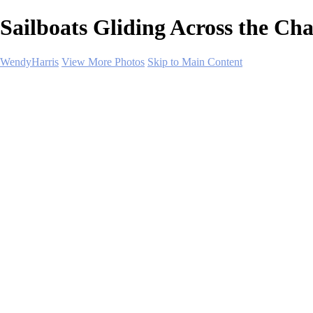
Sailboats Gliding Across the Ch
WendyHarris
View More Photos
Skip to Main Content
Home
Polar Regions
Wildlife
Landscapes
About
Contact
SHOP PRINTS
×
‹
Copyright © 2026 SlickPic Websites
Landscapes