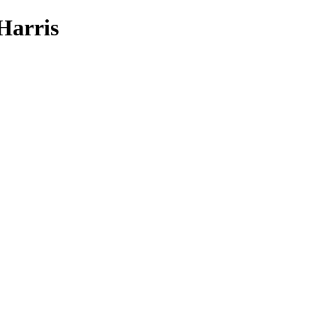
Harris