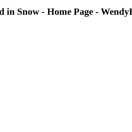
ed in Snow - Home Page - Wendy