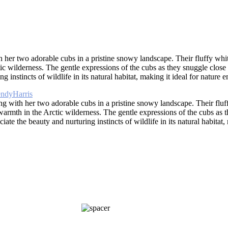
her two adorable cubs in a pristine snowy landscape. Their fluffy white
ic wilderness. The gentle expressions of the cubs as they snuggle close
instincts of wildlife in its natural habitat, making it ideal for nature e
g with her two adorable cubs in a pristine snowy landscape. Their fluffy
warmth in the Arctic wilderness. The gentle expressions of the cubs as t
te the beauty and nurturing instincts of wildlife in its natural habitat, 