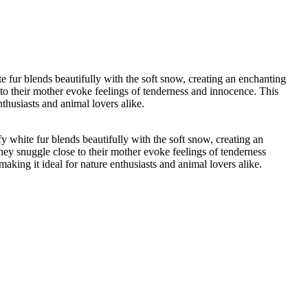
 fur blends beautifully with the soft snow, creating an enchanting
 to their mother evoke feelings of tenderness and innocence. This
nthusiasts and animal lovers alike.
 white fur blends beautifully with the soft snow, creating an
hey snuggle close to their mother evoke feelings of tenderness
making it ideal for nature enthusiasts and animal lovers alike.