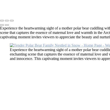
×
‹
Copyright © 2026 SlickPic Websites
Experience the heartwarming sight of a mother polar bear cuddling with 
scene that captures the essence of maternal love and warmth in the Arct
captivating moment invites viewers to appreciate the beauty and nurturing 
Experience the heartwarming sight of a mother polar bear cuddlin
enchanting scene that captures the essence of maternal love and 
and innocence. This captivating moment invites viewers to apprecia