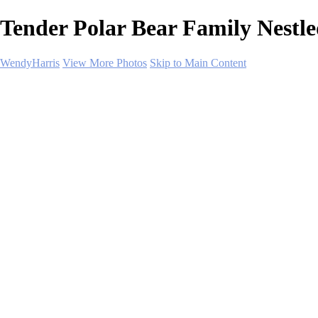
Tender Polar Bear Family Nestl
WendyHarris
View More Photos
Skip to Main Content
Home
Polar Regions
Wildlife
Landscapes
About
Contact
SHOP PRINTS